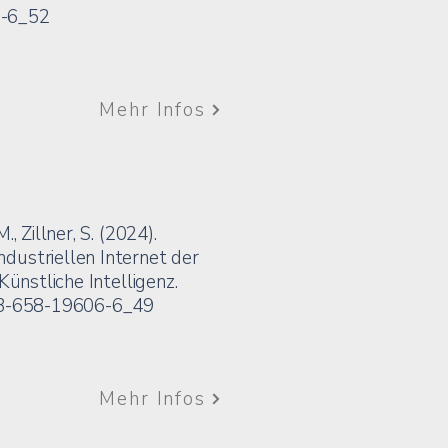
6-6_52
Mehr Infos
, Zillner, S. (2024).
dustriellen Internet der
Künstliche Intelligenz.
8-3-658-19606-6_49
Mehr Infos