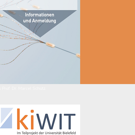
 Prof. Dr. Marcel Schütz.