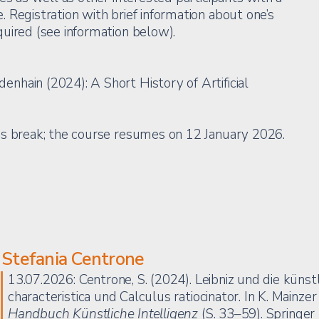
 Registration with brief information about one’s
uired (see information below).
hain (2024): A Short History of Artificial
as break; the course resumes on 12 January 2026.
Stefania Centrone
13.07.2026: Centrone, S. (2024). Leibniz und die künstl
characteristica und Calculus ratiocinator. In K. Mainzer
Handbuch Künstliche Intelligenz
(S. 33–59). Springe