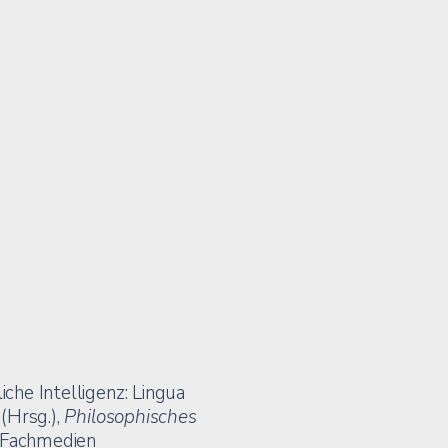
iche Intelligenz: Lingua
 (Hrsg.),
Philosophisches
r Fachmedien