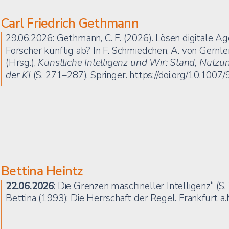
Carl Friedrich Gethmann
29.06.2026: Gethmann, C. F. (2026). Lösen digitale A
Forscher künftig ab? In F. Schmiedchen, A. von Gernler,
(Hrsg.),
Künstliche Intelligenz und Wir: Stand, Nut
der KI
(S. 271–287). Springer.
https://doi.org/10.100
Bettina Heintz
22.06.2026
: Die Grenzen maschineller Intelligenz“ (S
Bettina (1993): Die Herrschaft der Regel. Frankfurt a