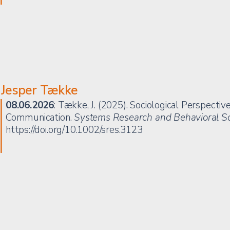
Jesper Tække
08.06.2026
: Tække, J. (2025). Sociological Perspectiv
Communication.
Systems Research and Behavioral S
https://doi.org/10.1002/sres.3123