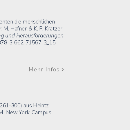
genten die menschlichen
 M. Hafner, & K. P. Kratzer
zung und Herausforderungen
7/978-3-662-71567-3_15
Mehr Infos
. 261-300) aus Heintz,
.M., New York: Campus.