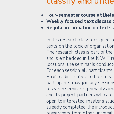
classify and und
Four-semester course at Biele
Weekly focused text discussi
Regular information on texts 
In this research class, designed
texts on the topic of organizatio
The research class is part of th
and is embedded in the KIWIT re
locations, the seminar is conduct
For each session, all participants
Prior reading is required for mean
participants may join any session
research seminar is primarily aim
and its project partners who are 
open to interested master’s st
already completed the introducto
researchers from other universiti