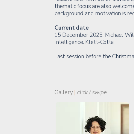
thematic focus are also welcome.
background and motivation is req
Current date
15 December 2025: Michael Wilden
Intelligence. Klett-Cotta.
Last session before the Christm
Gallery
|
click / swipe