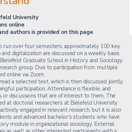
erstand
feld University
ons online
and authors is provided on this page
 to run over four semesters, approximately 100 key
n and digitalization are discussed on a weekly basis.
e Bielefeld Graduate School in History and Sociology
search group. Due to participation from multiple
ed online via Zoom.
 read a selected text, which is then discussed jointly.
ingful participation. Attendance is flexible, and
s or discussions that are of interest to them. The
ed at doctoral researchers at Bielefeld University
actively engaged in relevant research, but it is also
udents and advanced bachelor’s students who have
ry module in organizational sociology. External
es as well as other interested participants with a