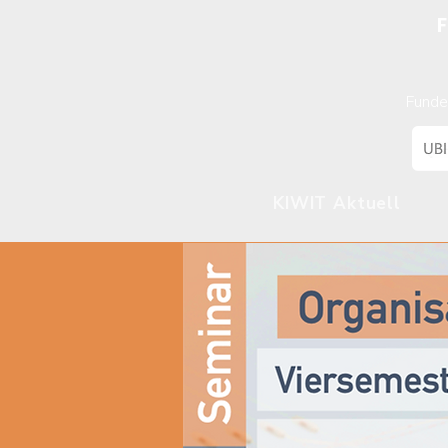
F
Funde
KIWIT Aktuell