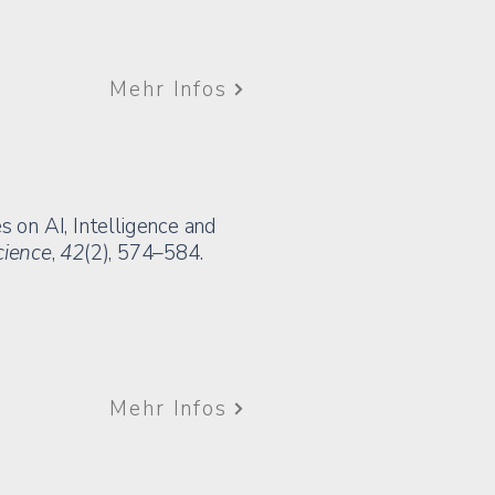
Mehr Infos
es on AI, Intelligence and
cience
,
42
(2), 574–584.
Mehr Infos