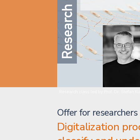
Research class led by Prof. Dr. Stefan K
Offer for researchers
Digitalization pr