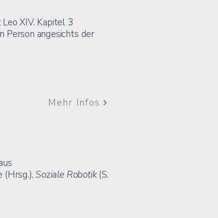
 Leo XIV. Kapitel 3
n Person angesichts der
Mehr Infos
 aus
 (Hrsg.),
Soziale Robotik
(S.