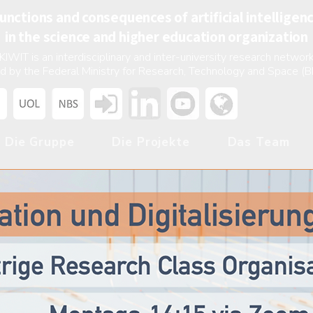
unctions and consequences of artificial intelligen
in the science and higher education organization
KIWIT is an interdisciplinary and inter-university research network
d by the Federal Ministry for Research, Technology and Space (
Die Gruppe
Die Projekte
Das Team