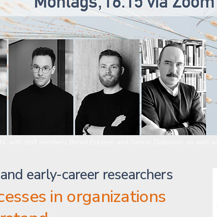
ühl, with staff members Bernd Eckstein and Dennis Düllmann, as well as
 and early-career researchers
ocesses in organizations