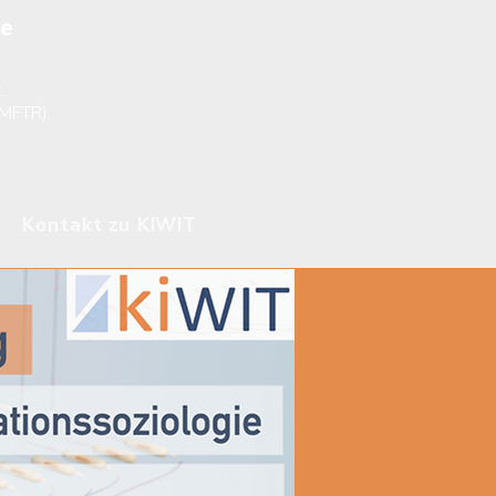
ce
.
BMFTR).
Kontakt zu KIWIT