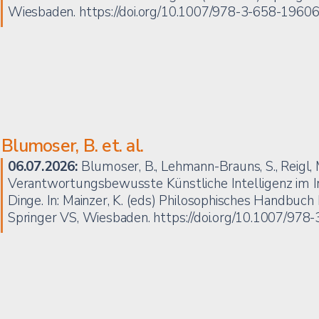
Wiesbaden.
https://doi.org/10.1007/978-3-658-1960
Blumoser, B. et. al.
06.07.2026:
Blumoser, B., Lehmann-Brauns, S., Reigl, M.
Verantwortungsbewusste Künstliche Intelligenz im In
Dinge. In: Mainzer, K. (eds) Philosophisches Handbuch 
Springer VS, Wiesbaden.
https://doi.org/10.1007/97