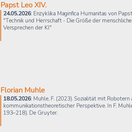
Papst Leo XIV.
24.05.2026
: Enzyklika Maginfica Humanitas von Papst
"Technik und Herrschaft - Die Größe der menschliche
Versprechen der KI"
Florian Muhle
18.05.2026
: Muhle, F. (2023). Sozialität mit Robotern
kommunikationstheoretischer Perspektive. In F. Muhle
193–218). De Gruyter.